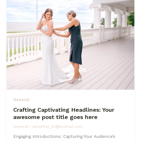
In:
Your
attractive
post
title
goes
here
General
Crafting Captivating Headlines: Your
awesome post title goes here
General
/
amueller_23@hotmail.com
Engaging Introductions: Capturing Your Audience’s