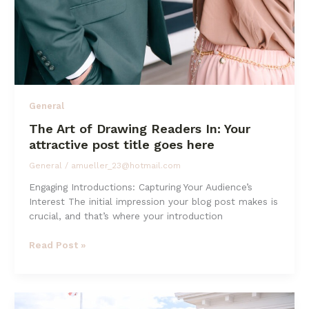
General
The Art of Drawing Readers In: Your
attractive post title goes here
General
/
amueller_23@hotmail.com
Engaging Introductions: Capturing Your Audience’s
Interest The initial impression your blog post makes is
crucial, and that’s where your introduction
The
Read Post »
Art
of
Drawing
Readers