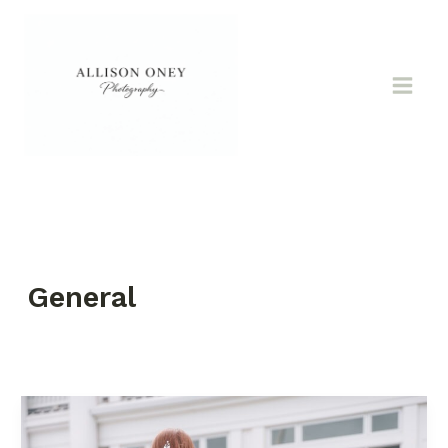
Skip
to
content
General