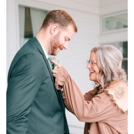
post
title
goes
here