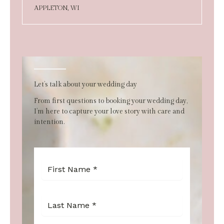
APPLETON, WI
Let’s talk about your wedding day
From first questions to booking your wedding day,
I’m here to capture your love story with care and
intention.