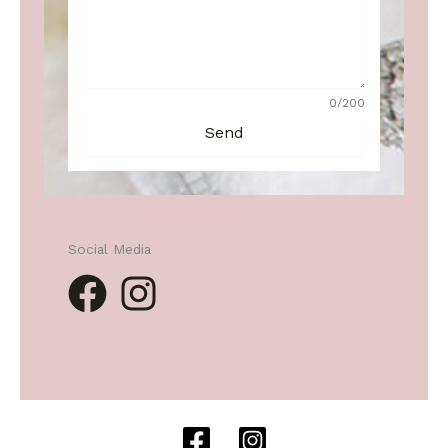
0/200
Send
Social Media