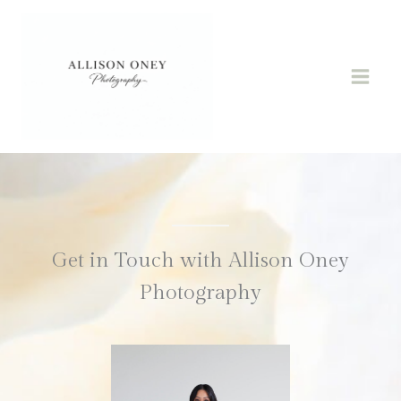
Skip
to
content
Get in Touch with Allison Oney
Photography