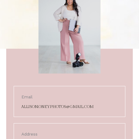
Email
ALLISON.ONEYPHOTOS@GMAIL.COM
Address